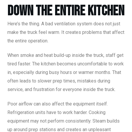
Down the Entire Kitchen
Here’s the thing. A bad ventilation system does not just
make the truck feel warm. It creates problems that affect
the entire operation.
When smoke and heat build-up inside the truck, staff get
tired faster. The kitchen becomes uncomfortable to work
in, especially during busy hours or warmer months. That
often leads to slower prep times, mistakes during
service, and frustration for everyone inside the truck.
Poor airflow can also affect the equipment itself.
Refrigeration units have to work harder. Cooking
equipment may not perform consistently. Steam builds
up around prep stations and creates an unpleasant