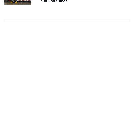
Food Business