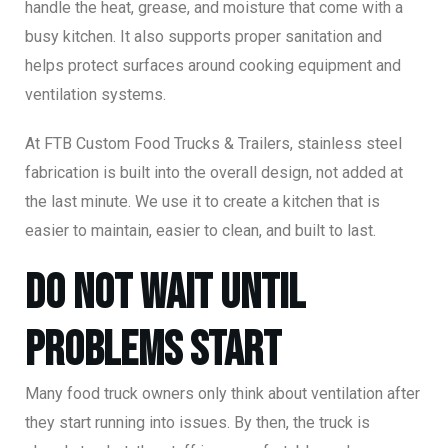
handle the heat, grease, and moisture that come with a
busy kitchen. It also supports proper sanitation and
helps protect surfaces around cooking equipment and
ventilation systems.
At FTB Custom Food Trucks & Trailers, stainless steel
fabrication is built into the overall design, not added at
the last minute. We use it to create a kitchen that is
easier to maintain, easier to clean, and built to last.
Do Not Wait Until
Problems Start
Many food truck owners only think about ventilation after
they start running into issues. By then, the truck is