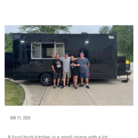
May 21, 2026
A food truck kitchen is a small space with a lot