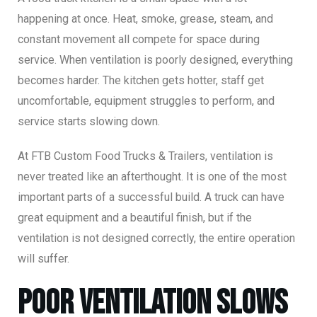
happening at once. Heat, smoke, grease, steam, and
constant movement all compete for space during
service. When ventilation is poorly designed, everything
becomes harder. The kitchen gets hotter, staff get
uncomfortable, equipment struggles to perform, and
service starts slowing down.
At FTB Custom Food Trucks & Trailers, ventilation is
never treated like an afterthought. It is one of the most
important parts of a successful build. A truck can have
great equipment and a beautiful finish, but if the
ventilation is not designed correctly, the entire operation
will suffer.
Poor Ventilation Slows