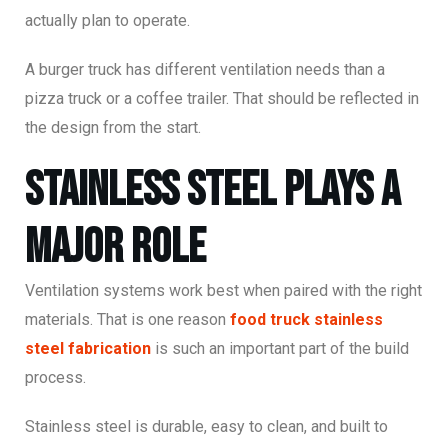
actually plan to operate.
A burger truck has different ventilation needs than a
pizza truck or a coffee trailer. That should be reflected in
the design from the start.
Stainless Steel Plays a
Major Role
Ventilation systems work best when paired with the right
materials. That is one reason
food truck stainless
steel fabrication
is such an important part of the build
process.
Stainless steel is durable, easy to clean, and built to