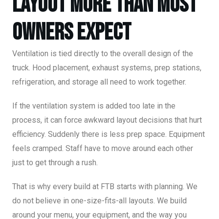
Layout More Than Most
Owners Expect
Ventilation is tied directly to the overall design of the
truck. Hood placement, exhaust systems, prep stations,
refrigeration, and storage all need to work together.
If the ventilation system is added too late in the
process, it can force awkward layout decisions that hurt
efficiency. Suddenly there is less prep space. Equipment
feels cramped. Staff have to move around each other
just to get through a rush.
That is why every build at FTB starts with planning. We
do not believe in one-size-fits-all layouts. We build
around your menu, your equipment, and the way you