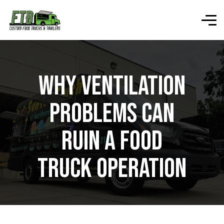
Why Ventilation
Problems Can
Ruin a Food
Truck Operation