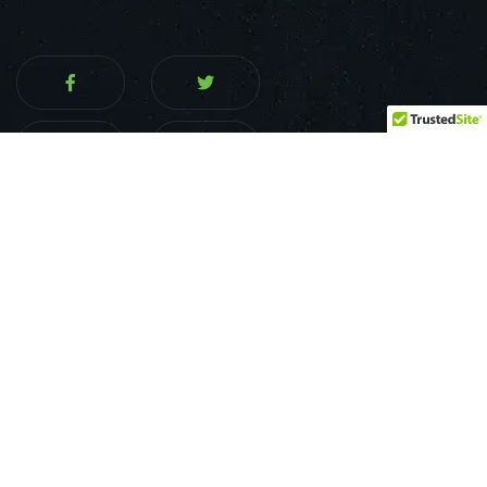
Services
Home
About us
Financing Options
Food Trailer Build Out
Food Truck Build Out