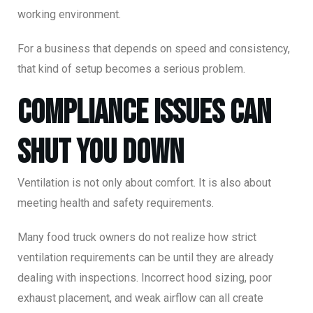
working environment.
For a business that depends on speed and consistency,
that kind of setup becomes a serious problem.
Compliance Issues Can
Shut You Down
Ventilation is not only about comfort. It is also about
meeting health and safety requirements.
Many food truck owners do not realize how strict
ventilation requirements can be until they are already
dealing with inspections. Incorrect hood sizing, poor
exhaust placement, and weak airflow can all create