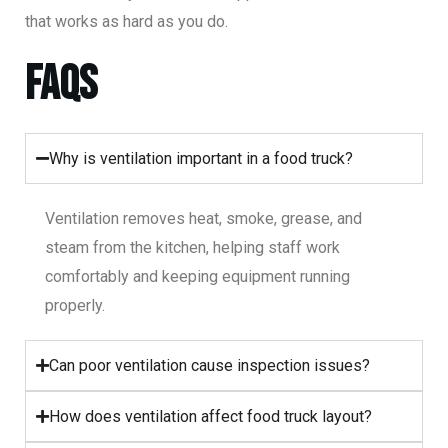
that works as hard as you do.
FAQs
Why is ventilation important in a food truck?
Ventilation removes heat, smoke, grease, and
steam from the kitchen, helping staff work
comfortably and keeping equipment running
properly.
Can poor ventilation cause inspection issues?
How does ventilation affect food truck layout?