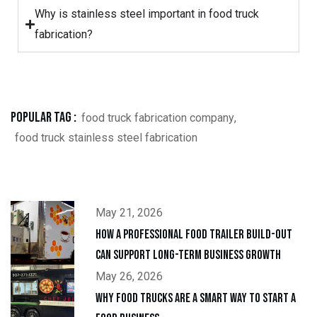
Why is stainless steel important in food truck
fabrication?
Popular Tag :
food truck fabrication company
,
food truck stainless steel fabrication
May 21, 2026
How a Professional Food Trailer Build-Out
Can Support Long-Term Business Growth
May 26, 2026
Why Food Trucks Are a Smart Way to Start a