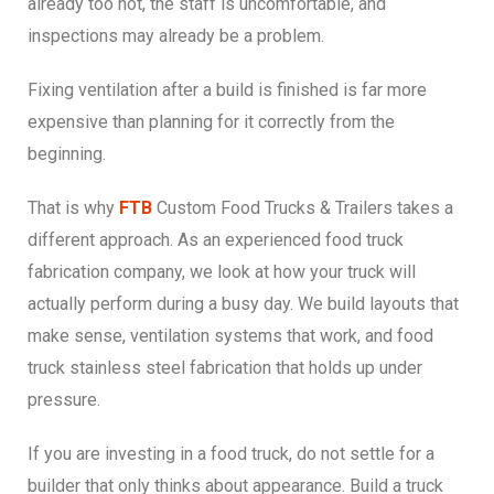
already too hot, the staff is uncomfortable, and
inspections may already be a problem.
Fixing ventilation after a build is finished is far more
expensive than planning for it correctly from the
beginning.
That is why
FTB
Custom Food Trucks & Trailers takes a
different approach. As an experienced food truck
fabrication company, we look at how your truck will
actually perform during a busy day. We build layouts that
make sense, ventilation systems that work, and food
truck stainless steel fabrication that holds up under
pressure.
If you are investing in a food truck, do not settle for a
builder that only thinks about appearance. Build a truck