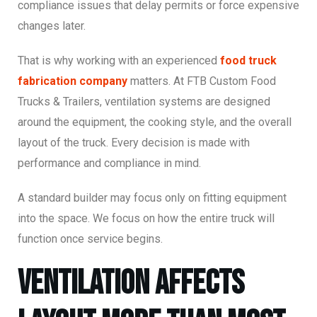
compliance issues that delay permits or force expensive
changes later.
That is why working with an experienced
food truck
fabrication company
matters. At FTB Custom Food
Trucks & Trailers, ventilation systems are designed
around the equipment, the cooking style, and the overall
layout of the truck. Every decision is made with
performance and compliance in mind.
A standard builder may focus only on fitting equipment
into the space. We focus on how the entire truck will
function once service begins.
Ventilation Affects