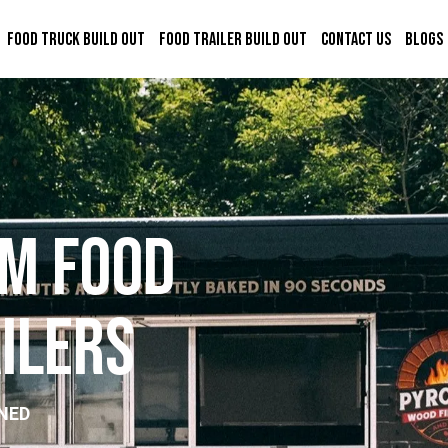
Food Truck Build Out
Food Trailer Build Out
Contact Us
Blogs
m
F
o
o
d
a
i
l
e
r
s
NED