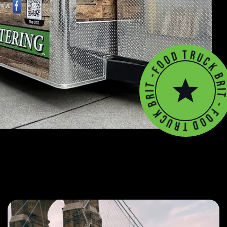
-
t
F
i
o
r
o
B
d
k
T
c
u
r
T
k
d
B
o
r
o
i
F
t
-