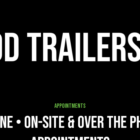
ers
Appointments
n
e
•
O
n
-
s
i
t
e
&
O
v
e
r
t
h
e
P