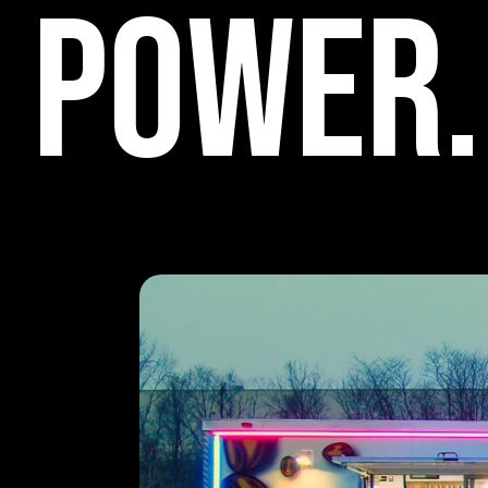
P
o
w
e
r
.