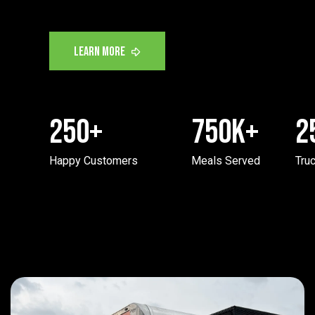
250
+
750
K+
2
Happy Customers
Meals Served
Truc