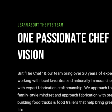
learn about the FTB team
O
n
e
p
a
s
s
i
o
n
a
t
e
c
h
e
f
v
i
s
i
o
n
Brit “The Chef” & our team bring over 20 years of exp
working with local favorites and nationally famous ch
with expert fabrication craftsmanship. We approach fo
family-style mindset and approach fabrication with pre
building food trucks & food trailers that help bring gre
life