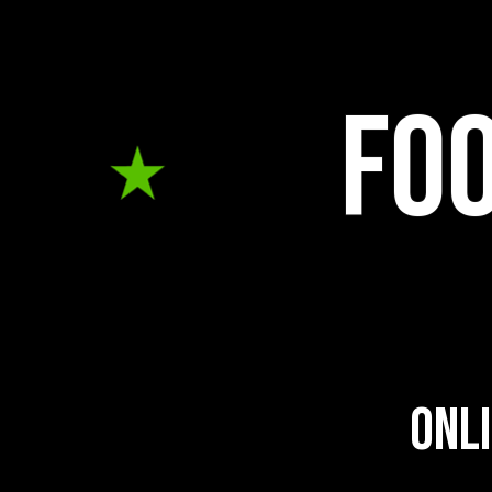
food trail
O
n
l
i