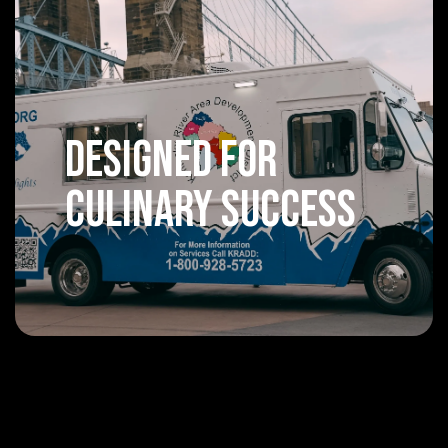
Designed For
Culinary Success