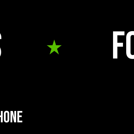
food tru
h
o
n
e