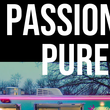
P
a
s
s
i
o
P
u
r
e