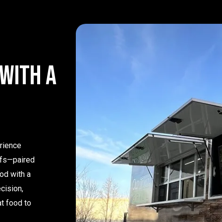
w
i
t
h
a
erience
efs—paired
od with a
cision,
at food to