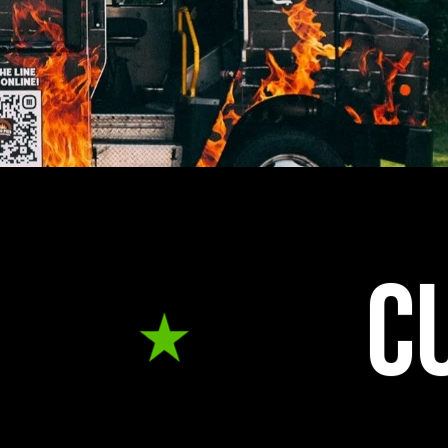
CUSTOM B