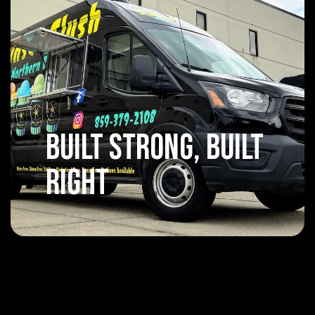
Built Strong, Built
Right