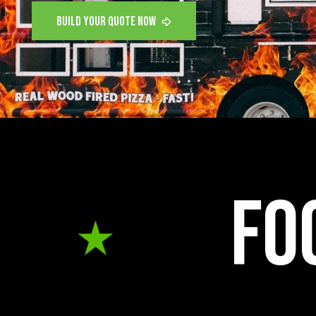
food truc