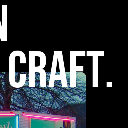
n
C
r
a
f
t
.