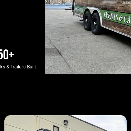
50
+
ks & Trailers Built