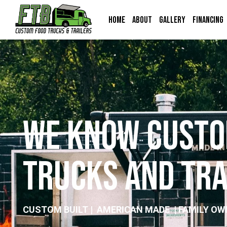
Home
About
Gallery
Financing
W
e
K
n
o
w
C
u
s
t
o
T
r
u
c
k
s
a
n
d
T
r
CUSTOM BUILT | AMERICAN MADE | FAMILY OW