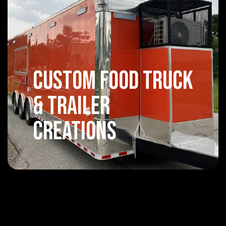
Custom Food Truck
& Trailer
Creations